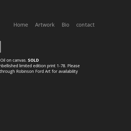
Home
Artwork
Bio
contact
 Oil on canvas.
SOLD
ellished limited edition print 1-78. Please
through Robinson Ford Art for availability