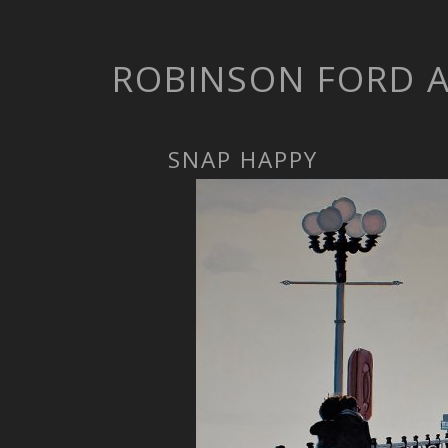
ROBINSON FORD 
SNAP HAPPY