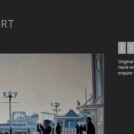
ART
Original
Hand emb
enquire 