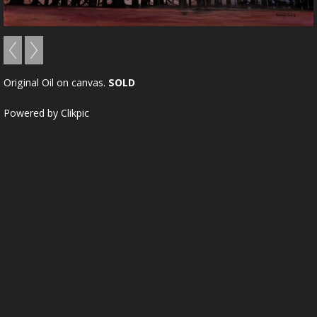
Original Oil on canvas.
SOLD
Powered by
Clikpic