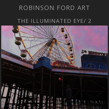
ROBINSON FORD ART
THE ILLUMINATED EYE/ 2