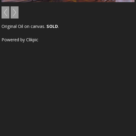
Original Oil on canvas.
SOLD
.
Powered by
Clikpic