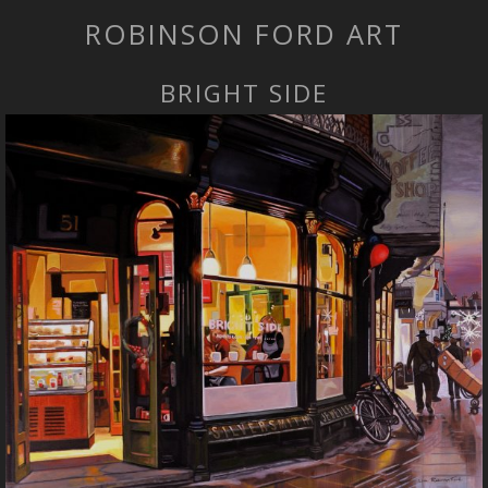
ROBINSON FORD ART
BRIGHT SIDE