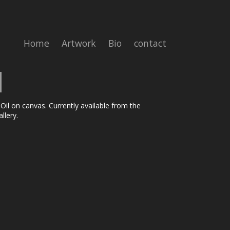
Home
Artwork
Bio
contact
 Oil on canvas. Currently available from the
llery.