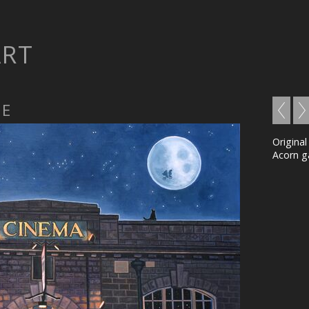
ART
ME
Original
Acorn ga