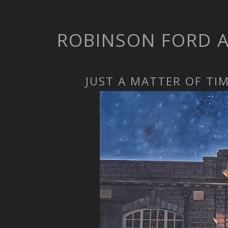
ROBINSON FORD 
JUST A MATTER OF TI